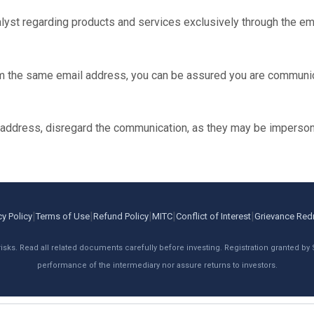
st regarding products and services exclusively through the ema
m the same email address, you can be assured you are communic
l address, disregard the communication, as they may be imperson
|
|
|
|
|
cy Policy
Terms of Use
Refund Policy
MITC
Conflict of Interest
Grievance Red
risks. Read all related documents carefully before investing. Registration granted by
performance of the intermediary nor assure returns to investors.