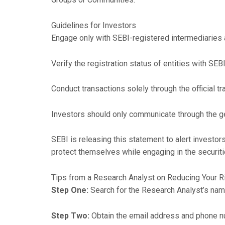
Guidelines for Investors
Engage only with SEBI-registered intermediaries a
Verify the registration status of entities with SEBI
Conduct transactions solely through the official t
Investors should only communicate through the ge
SEBI is releasing this statement to alert invest
protect themselves while engaging in the securit
Tips from a Research Analyst on Reducing Your R
Step One:
Search for the Research Analyst’s nam
Step Two:
Obtain the email address and phone n