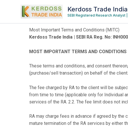
Skip
Kerdoss Trade India
to
SEBI Registered Research Analyst
content
Most Important Terms and Conditions (MITC)
Kerdoss Trade India | SEBI RA Reg. No: INH00
MOST IMPORTANT TERMS AND CONDITIONS (MI
These terms and conditions, and consent thereon,
(purchase/sell transaction) on behalf of the client
The fee charged by RA to the client will be sub
from time to time (applicable only for Individual a
services of the RA. 2.2. The fee limit does not inc
RA may charge fees in advance if agreed by the cli
mature termination of the RA services by either the