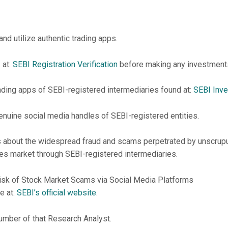
nd utilize authentic trading apps.
 at:
SEBI Registration Verification
before making any investment
rading apps of SEBI-registered intermediaries found at:
SEBI Inve
nuine social media handles of SEBI-registered entities.
ors about the widespread fraud and scams perpetrated by unscrupu
ies market through SEBI-registered intermediaries.
isk of Stock Market Scams via Social Media Platforms
e at:
SEBI’s official website
.
umber of that Research Analyst.