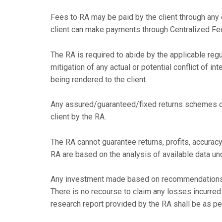
Fees to RA may be paid by the client through any 
client can make payments through Centralized F
The RA is required to abide by the applicable reg
mitigation of any actual or potential conflict of in
being rendered to the client.
Any assured/guaranteed/fixed returns schemes or 
client by the RA.
The RA cannot guarantee returns, profits, accuracy
RA are based on the analysis of available data un
Any investment made based on recommendations in
There is no recourse to claim any losses incurre
research report provided by the RA shall be as pe