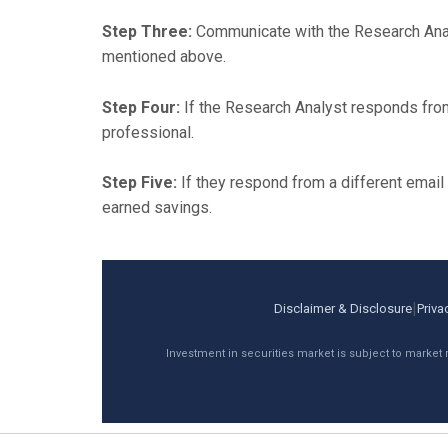
Step Three:
Communicate with the Research Analy
mentioned above.
Step Four:
If the Research Analyst responds fro
professional.
Step Five:
If they respond from a different emai
earned savings.
|
Disclaimer & Disclosure
Priva
Investment in securities market is subject to market 