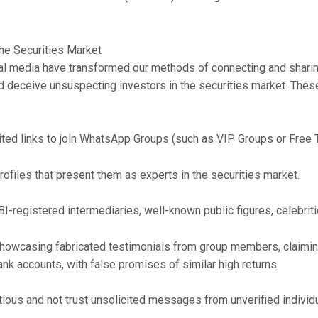
he Securities Market
 media have transformed our methods of connecting and sharing 
 deceive unsuspecting investors in the securities market. These
ted links to join WhatsApp Groups (such as VIP Groups or Free T
rofiles that present them as experts in the securities market.
I-registered intermediaries, well-known public figures, celebrit
owcasing fabricated testimonials from group members, claiming s
bank accounts, with false promises of similar high returns.
autious and not trust unsolicited messages from unverified indivi