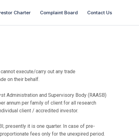
vestor Charter
Complaint Board
Contact Us
 cannot execute/carry out any trade
de on their behalf.
lyst Administration and Supervisory Body (RAASB)
per annum per family of client for all research
dividual client / accredited investor.
 presently it is one quarter. In case of pre-
f proportionate fees only for the unexpired period.