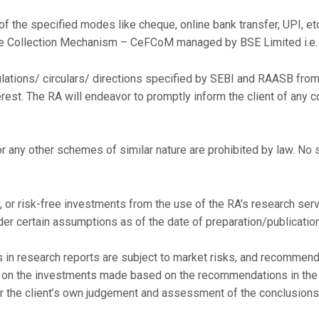
of the specified modes like cheque, online bank transfer, UPI, et
ee Collection Mechanism – CeFCoM managed by BSE Limited i.e.
ulations/ circulars/ directions specified by SEBI and RAASB from 
terest. The RA will endeavor to promptly inform the client of any c
any other schemes of similar nature are prohibited by law. No s
, or risk-free investments from the use of the RA’s research servi
der certain assumptions as of the date of preparation/publication
 research reports are subject to market risks, and recommenda
d on the investments made based on the recommendations in the r
r the client’s own judgement and assessment of the conclusions 