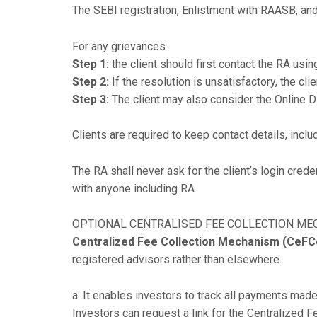
The SEBI registration, Enlistment with RAASB, and
For any grievances
Step 1:
the client should first contact the RA usin
Step 2:
If the resolution is unsatisfactory, the c
Step 3:
The client may also consider the Online 
Clients are required to keep contact details, incl
The RA shall never ask for the client’s login cre
with anyone including RA.
OPTIONAL CENTRALISED FEE COLLECTION M
Centralized Fee Collection Mechanism (CeFC
registered advisors rather than elsewhere.
a. It enables investors to track all payments mad
Investors can request a link for the Centralize