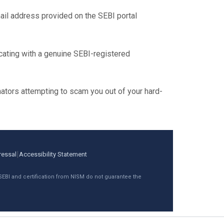
il address provided on the SEBI portal
ating with a genuine SEBI-registered
ators attempting to scam you out of your hard-
|
ressal
Accessibility Statement
 SEBI and certification from NISM do not guarantee the