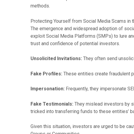
methods.
Protecting Yourself from Social Media Scams in t
The emergence and widespread adoption of social
exploit Social Media Platforms (SMPs) to lure and
trust and confidence of potential investors.
Unsolicited Invitations:
They often send unsolici
Fake Profiles:
These entities create fraudulent p
Impersonation:
Frequently, they impersonate SEB
Fake Testimonials:
They mislead investors by sh
tricked into transferring funds to these entities’ 
Given this situation, investors are urged to be c
Groups or Communities.