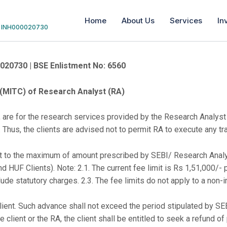
Home
About Us
Services
In
 | INH000020730
0020730 | BSE Enlistment No: 6560
TC) of Research Analyst (RA)
 are for the research services provided by the Research Analyst
. Thus, the clients are advised not to permit RA to execute any tra
ject to the maximum of amount prescribed by SEBI/ Research Ana
nd HUF Clients). Note: 2.1. The current fee limit is Rs 1,51,000/- 
lude statutory charges. 2.3. The fee limits do not apply to a non-in
ent. Such advance shall not exceed the period stipulated by SEBI;
 client or the RA, the client shall be entitled to seek a refund o