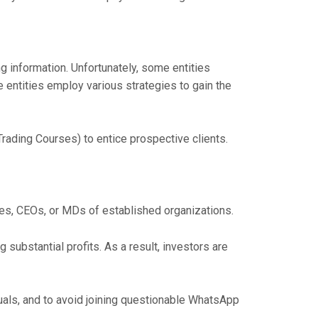
information. Unfortunately, some entities
 entities employ various strategies to gain the
rading Courses) to entice prospective clients.
ies, CEOs, or MDs of established organizations.
ubstantial profits. As a result, investors are
duals, and to avoid joining questionable WhatsApp