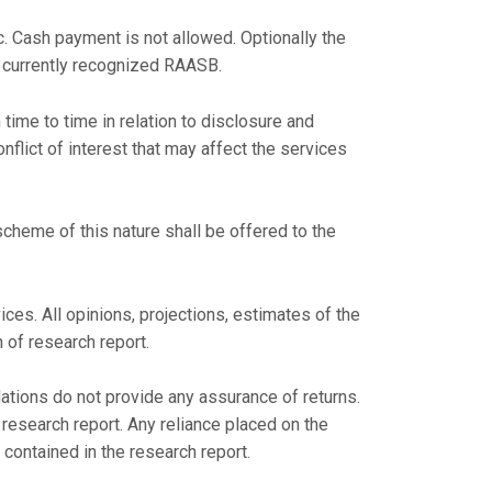
c. Cash payment is not allowed. Optionally the
 currently recognized RAASB.
time to time in relation to disclosure and
onflict of interest that may affect the services
cheme of this nature shall be offered to the
ces. All opinions, projections, estimates of the
 of research report.
tions do not provide any assurance of returns.
esearch report. Any reliance placed on the
contained in the research report.