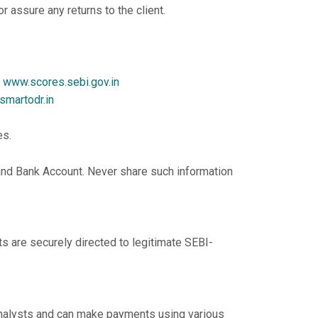
 assure any returns to the client.
t
www.scores.sebi.gov.in
/smartodr.in
es.
 and Bank Account. Never share such information
ts are securely directed to legitimate SEBI-
Analysts and can make payments using various