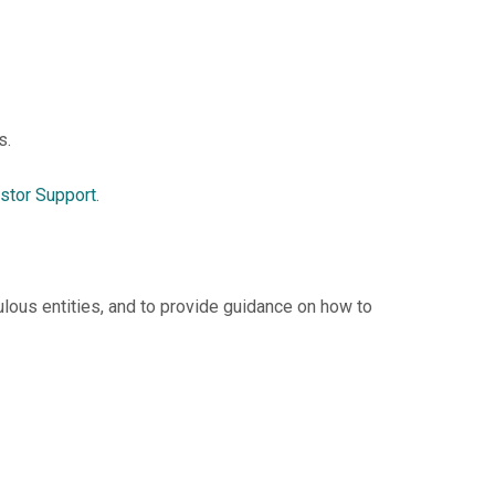
s.
stor Support
.
lous entities, and to provide guidance on how to