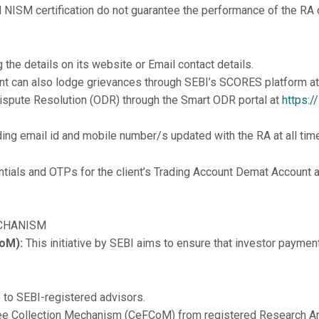
 NISM certification do not guarantee the performance of the RA or
g the details on its website or Email contact details.
lient can also lodge grievances through SEBI’s SCORES platform a
Dispute Resolution (ODR) through the Smart ODR portal at
https:/
uding email id and mobile number/s updated with the RA at all tim
dentials and OTPs for the client’s Trading Account Demat Account
ECHANISM
oM):
This initiative by SEBI aims to ensure that investor paymen
e to SEBI-registered advisors.
d Fee Collection Mechanism (CeFCoM) from registered Research 